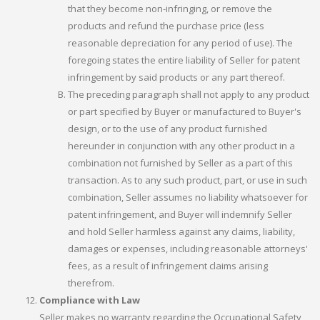
that they become non-infringing, or remove the
products and refund the purchase price (less
reasonable depreciation for any period of use). The
foregoing states the entire liability of Seller for patent
infringement by said products or any part thereof.
The preceding paragraph shall not apply to any product
or part specified by Buyer or manufactured to Buyer's
design, or to the use of any product furnished
hereunder in conjunction with any other product in a
combination not furnished by Seller as a part of this
transaction. As to any such product, part, or use in such
combination, Seller assumes no liability whatsoever for
patent infringement, and Buyer will indemnify Seller
and hold Seller harmless against any claims, liability,
damages or expenses, including reasonable attorneys'
fees, as a result of infringement claims arising
therefrom.
Compliance with Law
Seller makes no warranty regarding the Occupational Safety