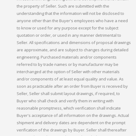
the property of Seller. Such are submitted with the
understanding that the information will not be disclosed to
anyone other than the Buyer's employees who have a need
to know or used for any purpose except for the subject
quotation or order, or used in any manner detrimental to
Seller. All specifications and dimensions of proposal drawings
are approximate, and are subject to changes during detailed
engineering. Purchased materials and/or components
referred to by trade names or by manufacturer may be
interchanged at the option of Seller with other materials
and/or components of at least equal quality and value. As
soon as practicable after an order from Buyer is received by
Seller, Seller shall submit layout drawings, if required, to
Buyer who shall check and verify them in writing with
reasonable promptness, which verification shall indicate
Buyer's acceptance of all information on the drawings. Actual
shipment and delivery dates are dependent on the prompt
verification of the drawings by Buyer. Seller shall thereafter