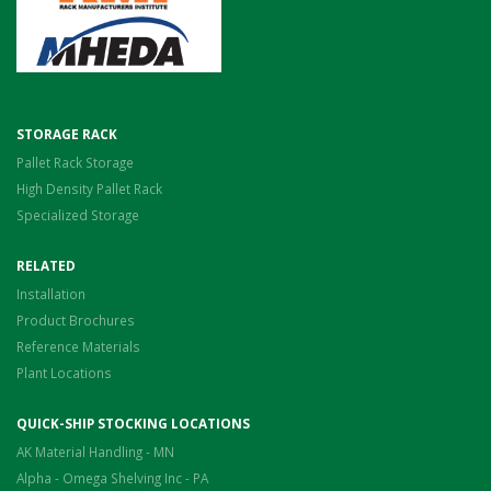
STORAGE RACK
Pallet Rack Storage
High Density Pallet Rack
Specialized Storage
RELATED
Installation
Product Brochures
Reference Materials
Plant Locations
QUICK-SHIP STOCKING LOCATIONS
AK Material Handling - MN
Alpha - Omega Shelving Inc - PA