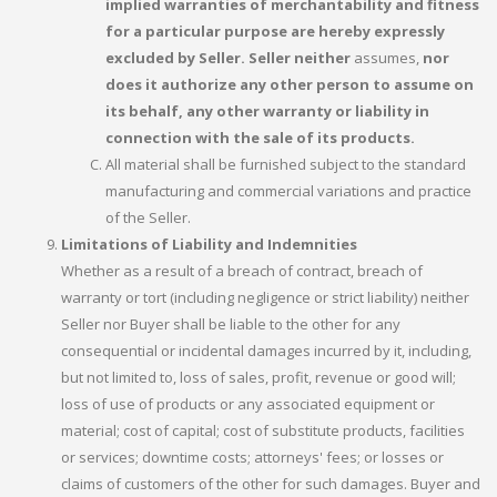
implied warranties of merchantability and fitness
for a particular purpose are hereby expressly
excluded by Seller. Seller neither
assumes,
nor
does it authorize any other person to assume on
its behalf, any other warranty or liability in
connection with the sale of its products.
All material shall be furnished subject to the standard
manufacturing and commercial variations and practice
of the Seller.
Limitations of Liability and Indemnities
Whether as a result of a breach of contract, breach of
warranty or tort (including negligence or strict liability) neither
Seller nor Buyer shall be liable to the other for any
consequential or incidental damages incurred by it, including,
but not limited to, loss of sales, profit, revenue or good will;
loss of use of products or any associated equipment or
material; cost of capital; cost of substitute products, facilities
or services; downtime costs; attorneys' fees; or losses or
claims of customers of the other for such damages. Buyer and