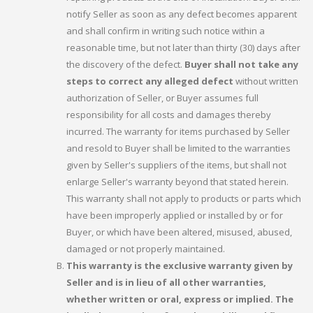
notify Seller as soon as any defect becomes apparent
and shall confirm in writing such notice within a
reasonable time, but not later than thirty (30) days after
the discovery of the defect.
Buyer shall not take any
steps to correct any alleged defect
without written
authorization of Seller, or Buyer assumes full
responsibility for all costs and damages thereby
incurred. The warranty for items purchased by Seller
and resold to Buyer shall be limited to the warranties
given by Seller's suppliers of the items, but shall not
enlarge Seller's warranty beyond that stated herein.
This warranty shall not apply to products or parts which
have been improperly applied or installed by or for
Buyer, or which have been altered, misused, abused,
damaged or not properly maintained.
This warranty is the exclusive warranty given by
Seller and is in lieu of all other warranties,
whether written or oral, express or implied. The