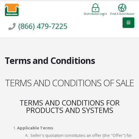
Distributor Login
Find A Distributor
(866) 479-7225
Terms and Conditions
TERMS AND CONDITIONS OF SALE
TERMS AND CONDITIONS FOR
PRODUCTS AND SYSTEMS
Applicable Terms
Seller's quotation constitutes an offer (the "Offer") for