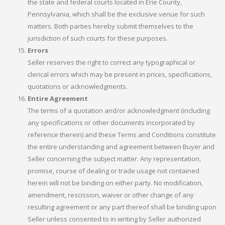
the state and federal courts located in Erie County,
Pennsylvania, which shall be the exclusive venue for such
matters. Both parties hereby submit themselves to the
jurisdiction of such courts for these purposes.
Errors
Seller reserves the right to correct any typographical or
clerical errors which may be present in prices, specifications,
quotations or acknowledgments.
Entire Agreement
The terms of a quotation and/or acknowledgment (including
any specifications or other documents incorporated by
reference therein) and these Terms and Conditions constitute
the entire understanding and agreement between Buyer and
Seller concerning the subject matter. Any representation,
promise, course of dealing or trade usage not contained
herein will not be binding on either party. No modification,
amendment, rescission, waiver or other change of any
resulting agreement or any part thereof shall be binding upon
Seller unless consented to in writing by Seller authorized