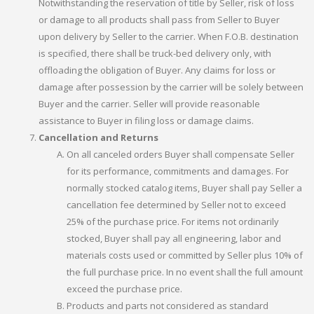
Notwithstanding the reservation of title by Seller, risk of loss
or damage to all products shall pass from Seller to Buyer
upon delivery by Seller to the carrier. When F.O.B. destination
is specified, there shall be truck-bed delivery only, with
offloading the obligation of Buyer. Any claims for loss or
damage after possession by the carrier will be solely between
Buyer and the carrier. Seller will provide reasonable
assistance to Buyer in filing loss or damage claims.
Cancellation and Returns
On all canceled orders Buyer shall compensate Seller
for its performance, commitments and damages. For
normally stocked catalog items, Buyer shall pay Seller a
cancellation fee determined by Seller not to exceed
25% of the purchase price. For items not ordinarily
stocked, Buyer shall pay all engineering, labor and
materials costs used or committed by Seller plus 10% of
the full purchase price. In no event shall the full amount
exceed the purchase price.
Products and parts not considered as standard