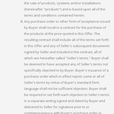
the sale of products, systems and/or installations
(hereinafter "products") and is based upon all of the
terms and conditions contained herein.
Any purchase order or other form of acceptance issued
by Buyer shall result in a contract for the purchase of
the products at the price quoted in this Offer. The
resulting contract shall include all of the terms set forth
in this Offer and any of Seller's subsequent documents
signed by Seller and included in the contract, all of
which are hereafter called "Seller's terms." Buyer shall
be deemed to have accepted any of Seller's terms not
specifically objected to by Buyer. Buyer's issuance of a
purchase order which in effect rejects some or all of
Seller's terms by virtue of Buyer's standard form
language shall not be sufficient objection. Buyer shall
be required to set forth each objection to Seller's terms
in a separate writing signed and dated by Buyer and
delivered to Seller for signature prior to or
contemporaneous with Buyer's purchase order or