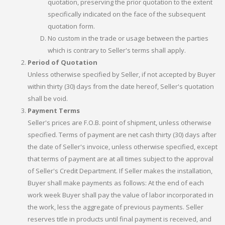
quotation, preserving the prior quotation to the extent
specifically indicated on the face of the subsequent
quotation form.
No custom in the trade or usage between the parties
which is contrary to Seller's terms shall apply.
Period of Quotation
Unless otherwise specified by Seller, if not accepted by Buyer
within thirty (30) days from the date hereof, Seller's quotation
shall be void.
Payment Terms
Seller's prices are F.O.B. point of shipment, unless otherwise
specified. Terms of payment are net cash thirty (30) days after
the date of Seller's invoice, unless otherwise specified, except
that terms of payment are at all times subject to the approval
of Seller's Credit Department. If Seller makes the installation,
Buyer shall make payments as follows: At the end of each
work week Buyer shall pay the value of labor incorporated in
the work, less the aggregate of previous payments. Seller
reserves title in products until final payment is received, and