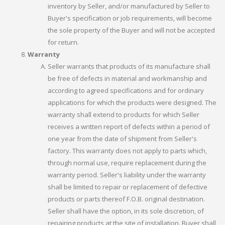
inventory by Seller, and/or manufactured by Seller to
Buyer's specification or job requirements, will become
the sole property of the Buyer and will not be accepted
for return.
Warranty
Seller warrants that products of its manufacture shall
be free of defects in material and workmanship and
according to agreed specifications and for ordinary
applications for which the products were designed. The
warranty shall extend to products for which Seller
receives a written report of defects within a period of
one year from the date of shipment from Seller's
factory. This warranty does not apply to parts which,
through normal use, require replacement during the
warranty period. Seller's liability under the warranty
shall be limited to repair or replacement of defective
products or parts thereof F.O.B. original destination.
Seller shall have the option, in its sole discretion, of
repairing products at the site of installation. Buyer shall