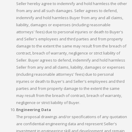
Seller hereby agree to indemnify and hold harmless the other
from any and all such damages. Seller agrees to defend,
indemnify and hold harmless Buyer from any and all claims,
liability, damages or expenses (including reasonable
attorneys' fees) due to personal injuries or death to Buyer's
and Seller's employees and third parties and from property
damage to the extent the same may result from the breach of
contract, breach of warranty, negligence or strict liability of
Seller. Buyer agrees to defend, indemnify and hold harmless
Seller from any and all claims, liability, damages or expenses
(including reasonable attorneys' fees) due to personal
injuries or death to Buyer's and Seller's employees and third
parties and from property damage to the extent the same
may result from the breach of contract, breach of warranty,
negligence or strict liability of Buyer.
Engineering Data
The proposal drawings and/or specifications of any quotation
are confidential engineering data and represent Seller's
investment in engineering skill and development and remain