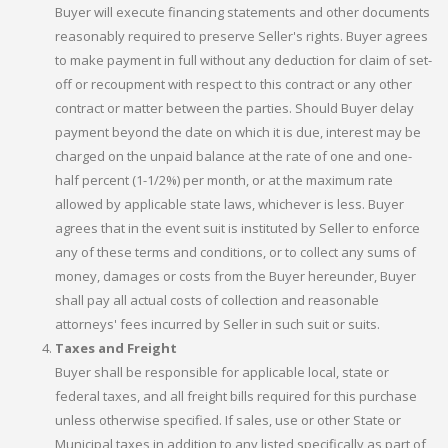
Buyer will execute financing statements and other documents
reasonably required to preserve Seller's rights. Buyer agrees
to make payment in full without any deduction for claim of set-
off or recoupment with respect to this contract or any other
contract or matter between the parties. Should Buyer delay
payment beyond the date on which it is due, interest may be
charged on the unpaid balance at the rate of one and one-
half percent (1-1/2%) per month, or at the maximum rate
allowed by applicable state laws, whichever is less. Buyer
agrees that in the event suit is instituted by Seller to enforce
any of these terms and conditions, or to collect any sums of
money, damages or costs from the Buyer hereunder, Buyer
shall pay all actual costs of collection and reasonable
attorneys' fees incurred by Seller in such suit or suits.
Taxes and Freight
Buyer shall be responsible for applicable local, state or
federal taxes, and all freight bills required for this purchase
unless otherwise specified. If sales, use or other State or
Municipal taxes in addition to any listed specifically as part of