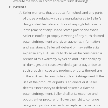
execute the work in accordance with such drawings.
Patents
Seller warrants that products furnished, and any parts
of those products, which are manufactured to Seller's
design, shall be delivered free of any rightful claim for
infringement of any United States patent and that if
Seller is notified promptly in writing of any such claimed
patent infringement and given authority, information
and assistance, Seller will defend or may settle at its
expense any suit. Failure to do so will be considered a
breach of this warranty by Seller, and Seller shall pay
all damages and costs awarded against Buyer due to
such breach in case any products or parts thereof are
in the suit held to constitute such an infringement. If the
use of the products or parts is enjoined, or if Seller
deems it necessary to defend or settle a claimed
patent infringement, Seller shall at its expense and
option, either procure for Buyer the right to continue
using such products or parts, or replace the same so