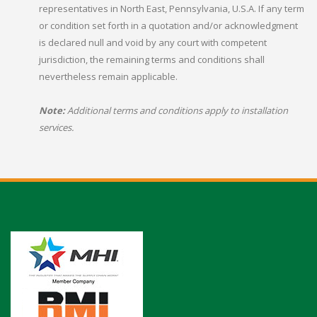
representatives in North East, Pennsylvania, U.S.A. If any term
or condition set forth in a quotation and/or acknowledgment
is declared null and void by any court with competent
jurisdiction, the remaining terms and conditions shall
nevertheless remain applicable.
Note:
Additional terms and conditions apply to installation
services.