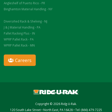
Angleshelf of Puerto Rico - PR
Binghamton Material Handling - NY
Diversified Rack & Shelving - NJ
J & J Material Handling - PA
Pallet Racking Plus - IN
WPRP Pallet Rack - PA
WPRP Pallet Rack - MN
Careers
Copyright © 2026 Ridg-U-Rak.
120 South Lake Street • North East, PA 16428 • Tel: (866) 479-7225