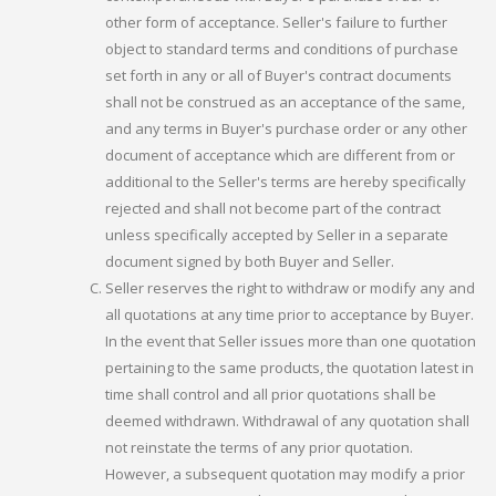
other form of acceptance. Seller's failure to further
object to standard terms and conditions of purchase
set forth in any or all of Buyer's contract documents
shall not be construed as an acceptance of the same,
and any terms in Buyer's purchase order or any other
document of acceptance which are different from or
additional to the Seller's terms are hereby specifically
rejected and shall not become part of the contract
unless specifically accepted by Seller in a separate
document signed by both Buyer and Seller.
Seller reserves the right to withdraw or modify any and
all quotations at any time prior to acceptance by Buyer.
In the event that Seller issues more than one quotation
pertaining to the same products, the quotation latest in
time shall control and all prior quotations shall be
deemed withdrawn. Withdrawal of any quotation shall
not reinstate the terms of any prior quotation.
However, a subsequent quotation may modify a prior