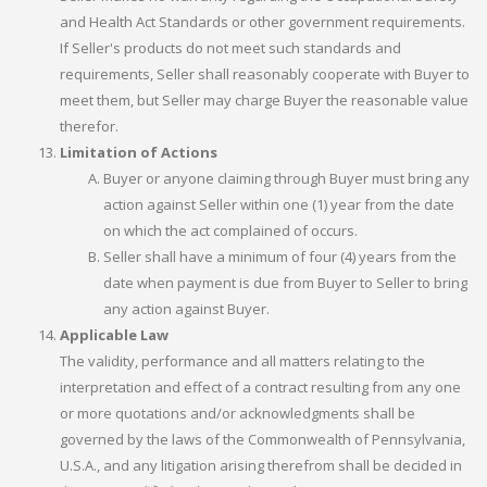
and Health Act Standards or other government requirements.
If Seller's products do not meet such standards and
requirements, Seller shall reasonably cooperate with Buyer to
meet them, but Seller may charge Buyer the reasonable value
therefor.
Limitation of Actions
Buyer or anyone claiming through Buyer must bring any
action against Seller within one (1) year from the date
on which the act complained of occurs.
Seller shall have a minimum of four (4) years from the
date when payment is due from Buyer to Seller to bring
any action against Buyer.
Applicable Law
The validity, performance and all matters relating to the
interpretation and effect of a contract resulting from any one
or more quotations and/or acknowledgments shall be
governed by the laws of the Commonwealth of Pennsylvania,
U.S.A., and any litigation arising therefrom shall be decided in