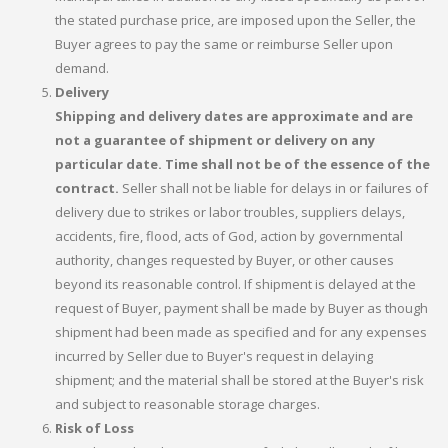
the stated purchase price, are imposed upon the Seller, the
Buyer agrees to pay the same or reimburse Seller upon
demand.
Delivery
Shipping and delivery dates are approximate and are
not a guarantee of shipment or delivery on any
particular date. Time shall not be of the essence of the
contract.
Seller shall not be liable for delays in or failures of
delivery due to strikes or labor troubles, suppliers delays,
accidents, fire, flood, acts of God, action by governmental
authority, changes requested by Buyer, or other causes
beyond its reasonable control. If shipment is delayed at the
request of Buyer, payment shall be made by Buyer as though
shipment had been made as specified and for any expenses
incurred by Seller due to Buyer's request in delaying
shipment; and the material shall be stored at the Buyer's risk
and subject to reasonable storage charges.
Risk of Loss