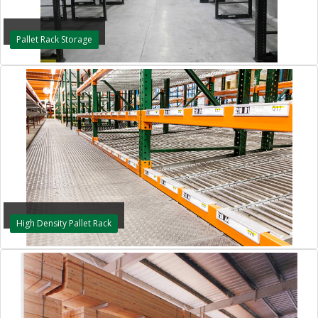
Pallet Rack Storage
High Density Pallet Rack