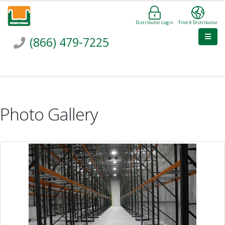
Distributor Login
Find A Distributor
(866) 479-7225
Photo Gallery