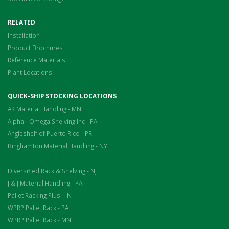
RELATED
Installation
Product Brochures
Reference Materials
Plant Locations
QUICK-SHIP STOCKING LOCATIONS
AK Material Handling - MN
Alpha - Omega Shelving Inc - PA
Angleshelf of Puerto Rico - PR
Binghamton Material Handling - NY
Diversified Rack & Shelving - NJ
J & J Material Handling - PA
Pallet Racking Plus - IN
WPRP Pallet Rack - PA
WPRP Pallet Rack - MN