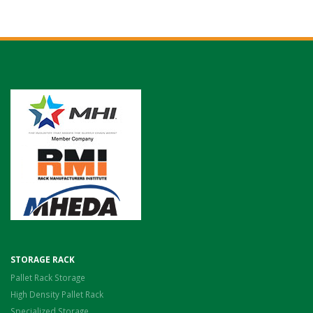
STORAGE RACK
Pallet Rack Storage
High Density Pallet Rack
Specialized Storage