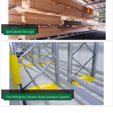
Specialized Storage
The Pellegrino Seismic Base Isolation System