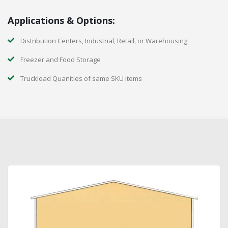
Applications & Options:
Distribution Centers, Industrial, Retail, or Warehousing
Freezer and Food Storage
Truckload Quanities of same SKU items