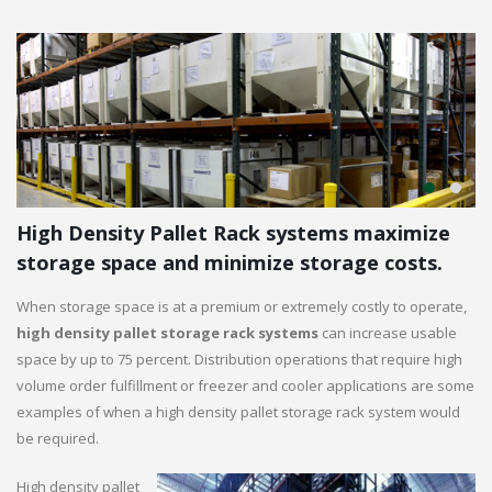
High Density Pallet Rack systems maximize
storage space and minimize storage costs.
When storage space is at a premium or extremely costly to operate,
high density pallet storage rack systems
can increase usable
space by up to 75 percent. Distribution operations that require high
volume order fulfillment or freezer and cooler applications are some
examples of when a high density pallet storage rack system would
be required.
High density pallet