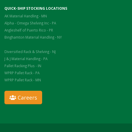
QUICK-SHIP STOCKING LOCATIONS
AK Material Handling - MN
Alpha - Omega Shelving Inc - PA
Angleshelf of Puerto Rico - PR
Binghamton Material Handling - NY
Diversified Rack & Shelving - NJ
J & J Material Handling - PA
Pallet Racking Plus - IN
WPRP Pallet Rack - PA
WPRP Pallet Rack - MN
Careers