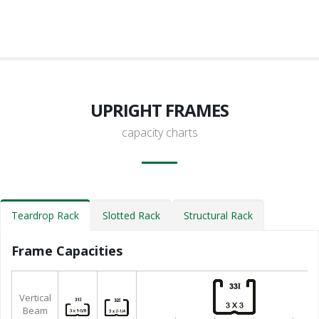
UPRIGHT FRAMES
capacity charts
Teardrop Rack
Slotted Rack
Structural Rack
Frame Capacities
Vertical
Beam