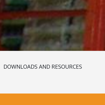
DOWNLOADS AND RESOURCES