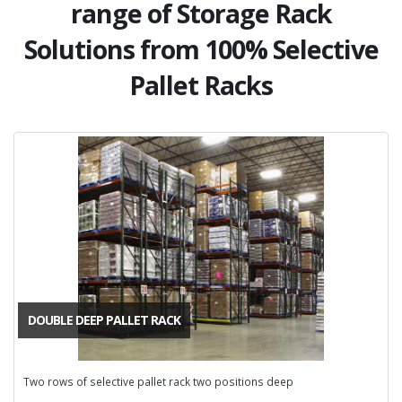
range of Storage Rack
Solutions from 100% Selective
Pallet Racks
DOUBLE DEEP PALLET RACK
Two rows of selective pallet rack two positions deep