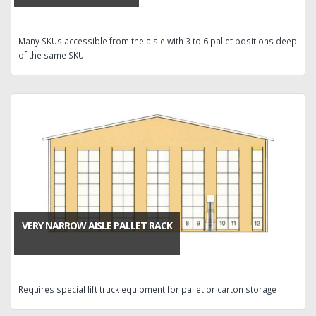
Many SKUs accessible from the aisle with 3 to 6 pallet positions deep
of the same SKU
VERY NARROW AISLE PALLET RACK
Requires special lift truck equipment for pallet or carton storage