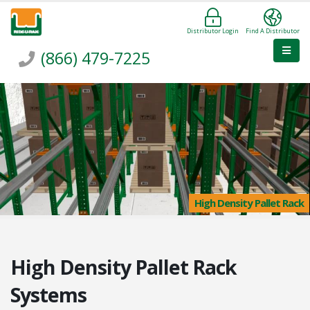
Distributor Login
Find A Distributor
(866) 479-7225
High Density Pallet Rack
High Density Pallet Rack
Systems