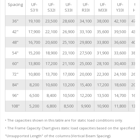
Spacing
UF-
UF-
UF-
UF-
UF-
UF-
UF
S31I
S32I
S33I
R33I
M33I
Y33I
H33
36"
19,100
23,500
28,600
34,100
38,000
42,100
47,0
42"
17,900
22,100
26,900
33,100
35,600
39,500
43,0
48"
16,700
20,600
25,100
29,800
33,800
36,600
40,9
54"
15,200
18,900
23,100
27,500
31,900
33,600
38,6
60"
13,800
17,200
21,100
25,000
28,100
30,400
33,9
72"
10,800
13,700
17,000
20,000
22,300
24,100
26,8
84"
8,200
10,600
13,200
15,400
17,200
18,600
20,7
96"
6,500
8,400
10,500
12,200
13,500
14,700
16,3
108"
5,200
6,800
8,500
9,900
10,900
11,800
13,1
• The capacities shown in this table are for static load conditions only.
• The Frame Capacity Chart gives static load capacities based on the specified
"Unsupported Length" of the columns (Vertical Beam Spacing).