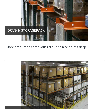
DRIVE-IN STORAGE RACK
Store product on continuous rails up to nine pallets deep