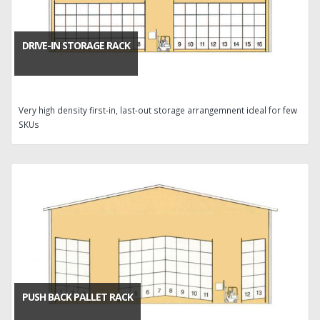
DRIVE-IN STORAGE RACK
Very high density first-in, last-out storage arrangemnent ideal for few
SKUs
PUSH BACK PALLET RACK