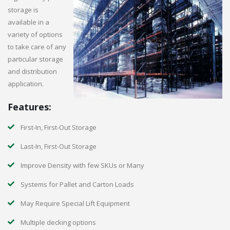
storage is
available in a
variety of options
to take care of any
particular storage
and distribution
application.
Features:
First-In, First-Out Storage
Last-In, First-Out Storage
Improve Density with few SKUs or Many
Systems for Pallet and Carton Loads
May Require Special Lift Equipment
Multiple decking options