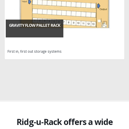
GRAVITY FLOW PALLET RACK
First in, first out storage systems
Ridg-u-Rack offers a wide