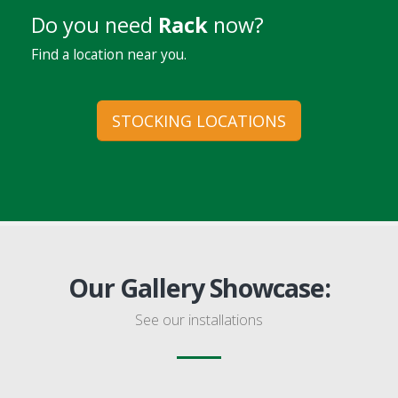
Do you need
Rack
now?
Find a location near you.
STOCKING LOCATIONS
Our Gallery Showcase:
See our installations