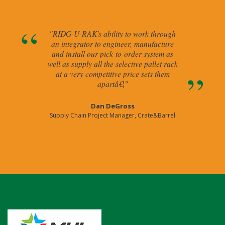
"RIDG-U-RAK's ability to work through
an integrator to engineer, manufacture
and install our pick-to-order system as
well as supply all the selective pallet rack
at a very competitive price sets them
apartâ€¦"
Dan DeGross
Supply Chain Project Manager, Crate&Barrel