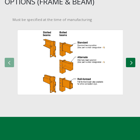
OPTIONS (FRAME & BEAM)
Must be specified at the time of manufacturing