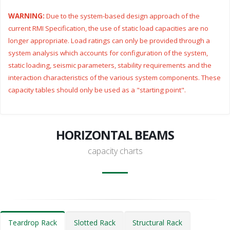
WARNING:
Due to the system-based design approach of the
current RMI Specification, the use of static load capacities are no
longer appropriate. Load ratings can only be provided through a
system analysis which accounts for configuration of the system,
static loading, seismic parameters, stability requirements and the
interaction characteristics of the various system components. These
capacity tables should only be used as a "starting point".
HORIZONTAL BEAMS
capacity charts
Teardrop Rack
Slotted Rack
Structural Rack