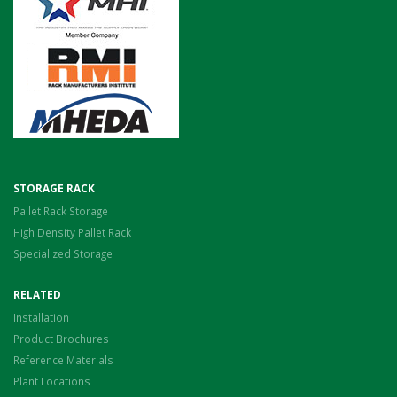
STORAGE RACK
Pallet Rack Storage
High Density Pallet Rack
Specialized Storage
RELATED
Installation
Product Brochures
Reference Materials
Plant Locations