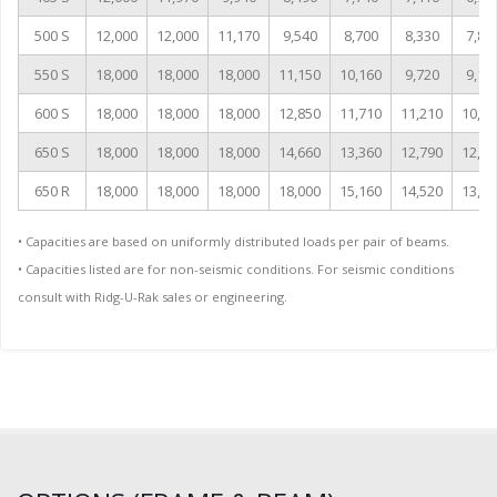
500 S
12,000
12,000
11,170
9,540
8,700
8,330
7,83
550 S
18,000
18,000
18,000
11,150
10,160
9,720
9,14
600 S
18,000
18,000
18,000
12,850
11,710
11,210
10,54
650 S
18,000
18,000
18,000
14,660
13,360
12,790
12,02
650 R
18,000
18,000
18,000
18,000
15,160
14,520
13,64
• Capacities are based on uniformly distributed loads per pair of beams.
• Capacities listed are for non-seismic conditions. For seismic conditions
consult with Ridg-U-Rak sales or engineering.