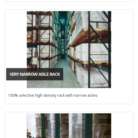
VERY NARROW AISLE RACK
100% selective high-density rack with narrow aisles