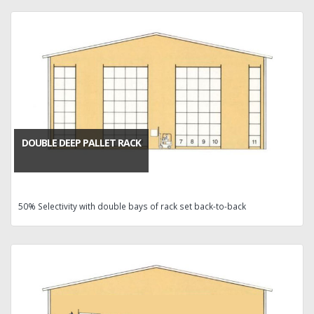
DOUBLE DEEP PALLET RACK
50% Selectivity with double bays of rack set back-to-back