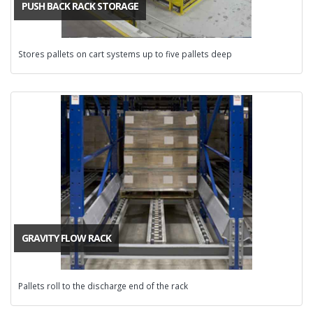
PUSH BACK RACK STORAGE
Stores pallets on cart systems up to five pallets deep
GRAVITY FLOW RACK
Pallets roll to the discharge end of the rack