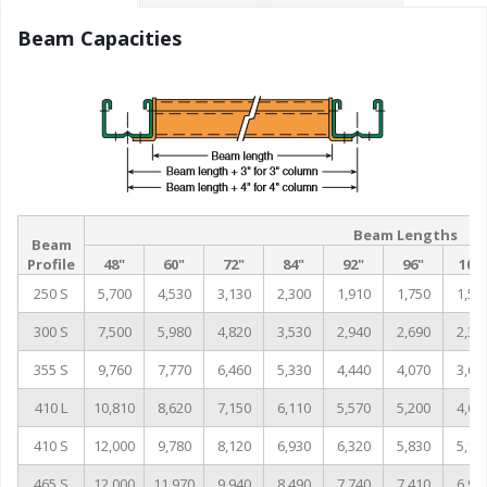
Beam Capacities
Beam Lengths
Beam
Profile
48"
60"
72"
84"
92"
96"
102
250 S
5,700
4,530
3,130
2,300
1,910
1,750
1,55
300 S
7,500
5,980
4,820
3,530
2,940
2,690
2,38
355 S
9,760
7,770
6,460
5,330
4,440
4,070
3,60
410 L
10,810
8,620
7,150
6,110
5,570
5,200
4,60
410 S
12,000
9,780
8,120
6,930
6,320
5,830
5,16
465 S
12,000
11,970
9,940
8,490
7,740
7,410
6,96